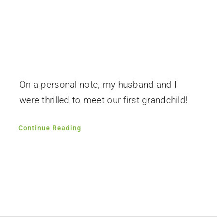
On a personal note, my husband and I
were thrilled to meet our first grandchild!
Continue Reading