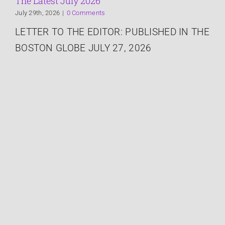
The Latest July 2026
July 29th, 2026
|
0 Comments
Speaking
LETTER TO THE EDITOR: PUBLISHED IN THE
BOSTON GLOBE JULY 27, 2026
Connect