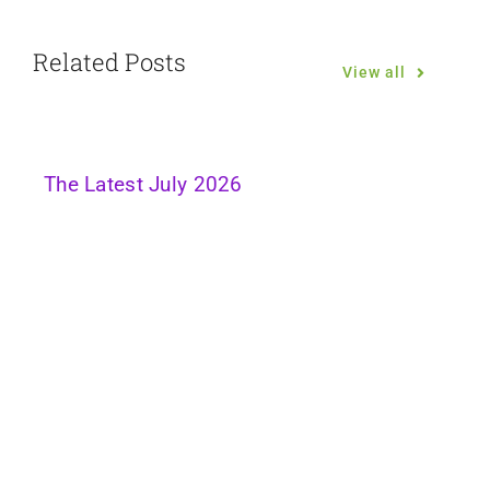
Related Posts
View all
The Latest July 2026