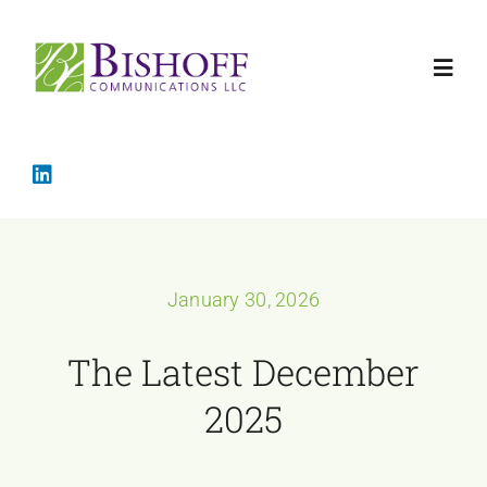
Skip
to
Toggl
content
Navig
Home
Crisis Mana
January 30, 2026
Services
The Latest December
About
2025
The Latest