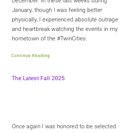
December. In these last weeks during
January, though I was feeling better
physically, I experienced absolute outrage
and heartbreak watching the events in my
hometown of the #TwinCities.
Continue Reading
The Latest Fall 2025
Once again I was honored to be selected