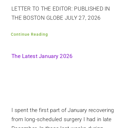
LETTER TO THE EDITOR: PUBLISHED IN
THE BOSTON GLOBE JULY 27, 2026
Continue Reading
The Latest January 2026
I spent the first part of January recovering
from long-scheduled surgery I had in late