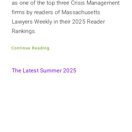
as one of the top three Crisis Management
firms by readers of Massachusetts
Lawyers Weekly in their 2025 Reader
Rankings.
Continue Reading
The Latest Summer 2025