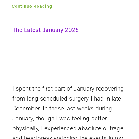
Continue Reading
The Latest January 2026
I spent the first part of January recovering
from long-scheduled surgery I had in late
December. In these last weeks during
January, though I was feeling better
physically, I experienced absolute outrage
and heartbreak watching the events in my