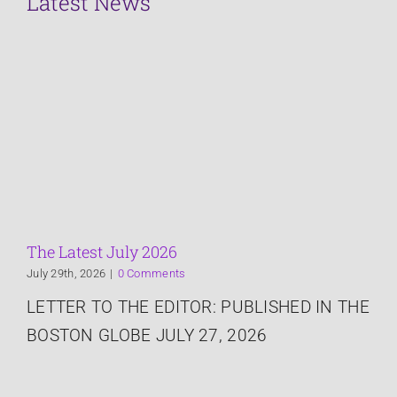
Latest News
Crisis Management
Services
About
The Latest
The Latest July 2026
July 29th, 2026
|
0 Comments
Speaking
LETTER TO THE EDITOR: PUBLISHED IN THE
BOSTON GLOBE JULY 27, 2026
Connect