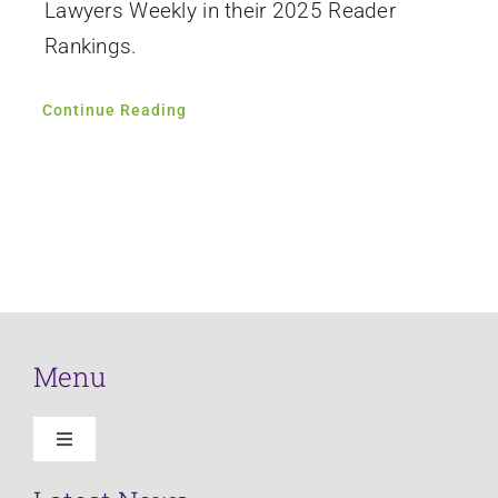
Lawyers Weekly in their 2025 Reader
Rankings.
Continue Reading
Menu
Toggle
Navigation
Home