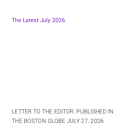
The Latest July 2026
LETTER TO THE EDITOR: PUBLISHED IN
THE BOSTON GLOBE JULY 27, 2026