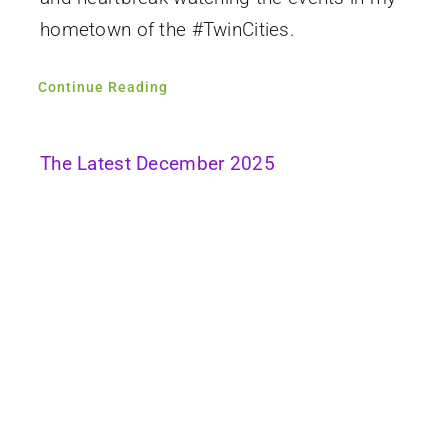
hometown of the #TwinCities.
Continue Reading
The Latest December 2025