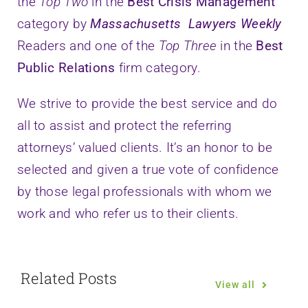
the
Top Two
in the
Best Crisis Management
category by
Massachusetts Lawyers Weekly
Readers and one of the
Top Three
in the
Best
Public Relations
firm category.
We strive to provide the best service and do
all to assist and protect the referring
attorneys’ valued clients. It’s an honor to be
selected and given a true vote of confidence
by those legal professionals with whom we
work and who refer us to their clients.
Related Posts
View all