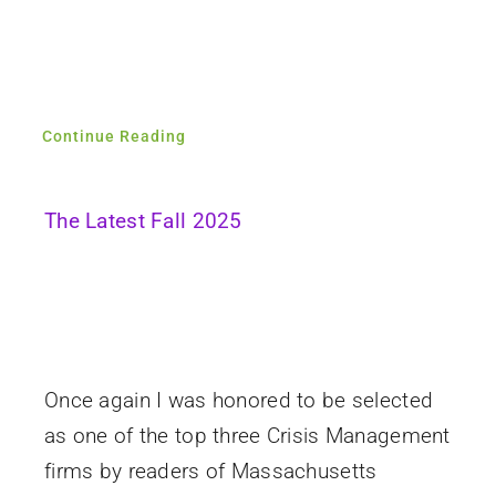
Continue Reading
The Latest Fall 2025
Once again I was honored to be selected
as one of the top three Crisis Management
firms by readers of Massachusetts