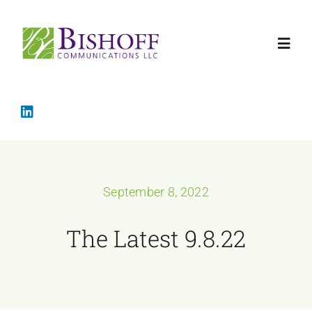
Skip
to
Toggl
content
Navig
Home
Crisis Mana
September 8, 2022
Services
The Latest 9.8.22
About
The Latest