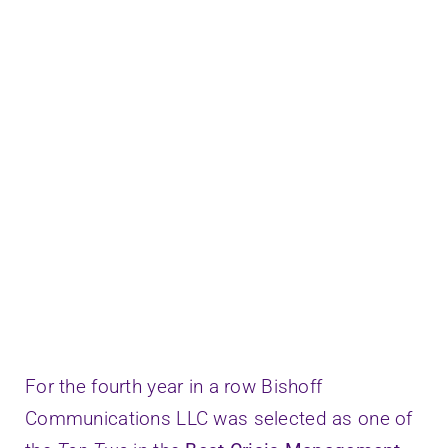
Speaking
Connect
For the fourth year in a row Bishoff
Communications LLC was selected as one of