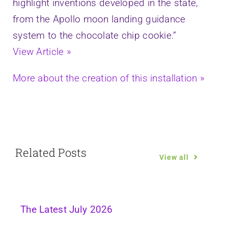
highlight inventions developed in the state,
from the Apollo moon landing guidance
system to the chocolate chip cookie.”
View Article »
More about the creation of this installation »
Related Posts
View all
The Latest July 2026