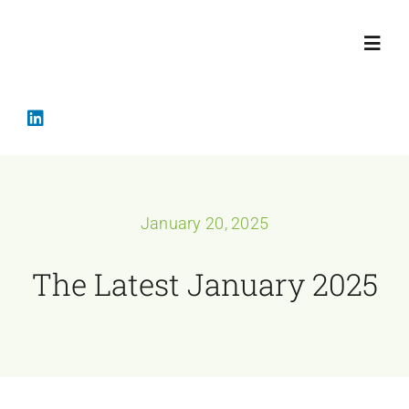
Skip
to
Toggl
content
Navig
Home
Crisis Mana
January 20, 2025
Services
The Latest January 2025
About
The Latest