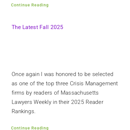
Continue Reading
The Latest Fall 2025
Once again I was honored to be selected
as one of the top three Crisis Management
firms by readers of Massachusetts
Lawyers Weekly in their 2025 Reader
Rankings.
Continue Reading