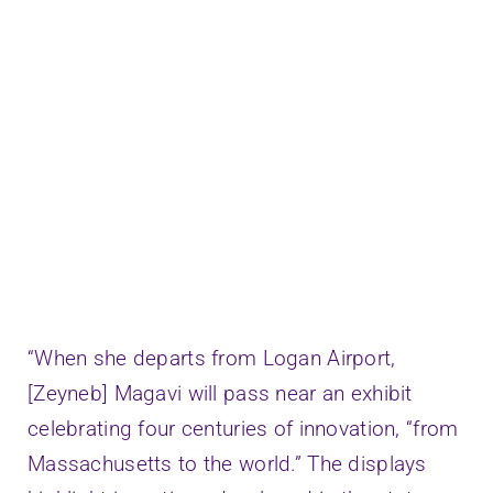
Speaking
Connect
“When she departs from Logan Airport,
[Zeyneb] Magavi will pass near an exhibit
celebrating four centuries of innovation, “from
Massachusetts to the world.” The displays