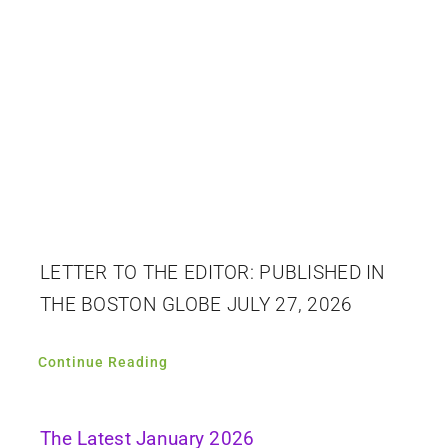
LETTER TO THE EDITOR: PUBLISHED IN
THE BOSTON GLOBE JULY 27, 2026
Continue Reading
The Latest January 2026