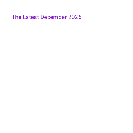
The Latest December 2025