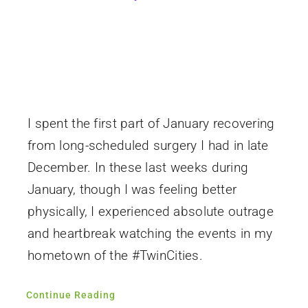
I spent the first part of January recovering
from long-scheduled surgery I had in late
December. In these last weeks during
January, though I was feeling better
physically, I experienced absolute outrage
and heartbreak watching the events in my
hometown of the #TwinCities.
Continue Reading