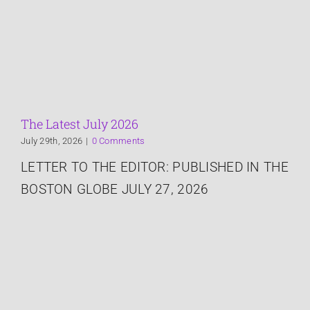
Services
About
The Latest
The Latest July 2026
July 29th, 2026
|
0 Comments
Speaking
LETTER TO THE EDITOR: PUBLISHED IN THE
BOSTON GLOBE JULY 27, 2026
Connect